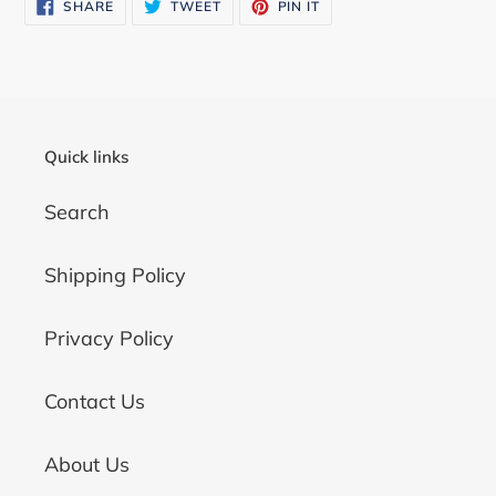
SHARE
TWEET
PIN
SHARE
TWEET
PIN IT
to
ON
ON
ON
FACEBOOK
TWITTER
PINTEREST
your
cart
Quick links
Search
Shipping Policy
Privacy Policy
Contact Us
About Us