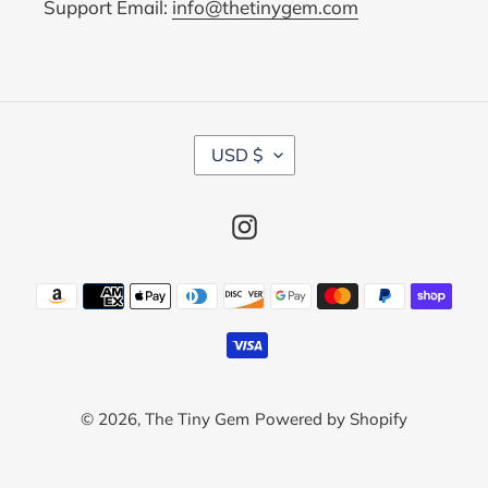
Support Email:
info@thetinygem.com
C
USD $
U
R
R
Instagram
E
N
C
Payment
Y
methods
© 2026,
The Tiny Gem
Powered by Shopify