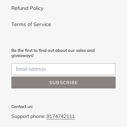
Refund Policy
Terms of Service
Be the first to find out about our sales and
giveaways!
SUBSCRIBE
Contact us:
Support phone:
9174742111