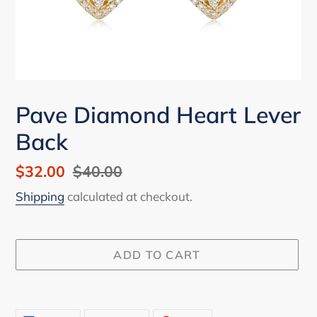
Pave Diamond Heart Lever
Back
Sale
$32.00
Regular
$40.00
price
price
Shipping
calculated at checkout.
ADD TO CART
Adding
product